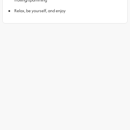
Relax, be yourself, and enjoy