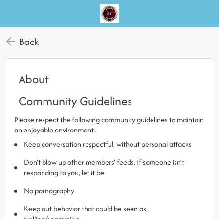
Back
About
Community Guidelines
Please respect the following community guidelines to maintain
an enjoyable environment:
Keep conversation respectful, without personal attacks
Don’t blow up other members’ feeds. If someone isn’t
responding to you, let it be
No pornography
Keep out behavior that could be seen as
trolling/spamming