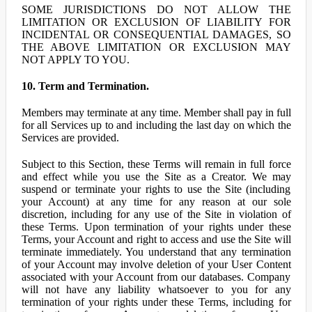
SOME JURISDICTIONS DO NOT ALLOW THE
LIMITATION OR EXCLUSION OF LIABILITY FOR
INCIDENTAL OR CONSEQUENTIAL DAMAGES, SO
THE ABOVE LIMITATION OR EXCLUSION MAY
NOT APPLY TO YOU.
10. Term and Termination.
Members may terminate at any time. Member shall pay in full
for all Services up to and including the last day on which the
Services are provided.
Subject to this Section, these Terms will remain in full force
and effect while you use the Site as a Creator. We may
suspend or terminate your rights to use the Site (including
your Account) at any time for any reason at our sole
discretion, including for any use of the Site in violation of
these Terms. Upon termination of your rights under these
Terms, your Account and right to access and use the Site will
terminate immediately. You understand that any termination
of your Account may involve deletion of your User Content
associated with your Account from our databases. Company
will not have any liability whatsoever to you for any
termination of your rights under these Terms, including for