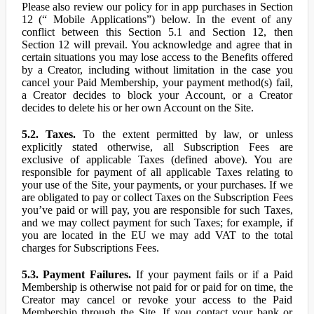
Please also review our policy for in app purchases in Section
12 (“ Mobile Applications”) below. In the event of any
conflict between this Section 5.1 and Section 12, then
Section 12 will prevail. You acknowledge and agree that in
certain situations you may lose access to the Benefits offered
by a Creator, including without limitation in the case you
cancel your Paid Membership, your payment method(s) fail,
a Creator decides to block your Account, or a Creator
decides to delete his or her own Account on the Site.
5.2. Taxes.
To the extent permitted by law, or unless
explicitly stated otherwise, all Subscription Fees are
exclusive of applicable Taxes (defined above). You are
responsible for payment of all applicable Taxes relating to
your use of the Site, your payments, or your purchases. If we
are obligated to pay or collect Taxes on the Subscription Fees
you’ve paid or will pay, you are responsible for such Taxes,
and we may collect payment for such Taxes; for example, if
you are located in the EU we may add VAT to the total
charges for Subscriptions Fees.
5.3. Payment Failures.
If your payment fails or if a Paid
Membership is otherwise not paid for or paid for on time, the
Creator may cancel or revoke your access to the Paid
Membership through the Site. If you contact your bank or