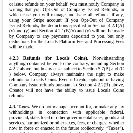
or issue refunds on your behalf, you must notify Company in
writing that you Opt-Out of Company Issued Refunds, in
which case you will manage and issue all refunds, if any,
using your Stripe account. If you Opt-Out of Company
Issued Refunds, the deductions specified in Section 4.2.1(A)
(x) and (y) and Section 4.2.1(B)(x) and (y) will not be made
by Company to any payments deposited to you, but only
deductions for the Locals Platform Fee and Processing Fees
will be made.
4.2.3 Refunds (for Locals Coins).
Notwithstanding
anything contained herein to the contrary, including Section
4.2.2 above, but in any case, subject to Section 5.7(B) and (C
) below, Company always maintains the right to make
refunds for Locals Coins. Even if Creator opts out of having
Company issue refunds pursuant to Section 4.2.2(B) above,
Creator will not have the ability to issue Locals Coins
refunds.
4.3. Taxes.
We do not manage, account for, or make any tax
withholdings in connection with applicable federal,
provincial, state, local or other governmental sales, goods and
services, harmonized or other taxes, fees, or charges, whether
now in force or enacted in the future (collectively, “Taxes”),