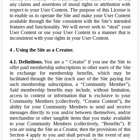
any claims and assertions of moral rights or attribution with
respect to your User Content. The purpose of this License is
to enable us to operate the Site and make your User Content
available through the Site consistent with the Site’s intended
features and functionality. We will never seek to “steal” your
User Content or use your User Content in a manner that is
inconsistent with your rights in your User Content.
4 . Using the Site as a Creator.
4.1. Definitions.
You are a “ Creator” if you use the Site to
offer paid membership subscriptions to other users of the Site
in exchange for membership benefits, which may be
facilitated through the Site (each user of the Site paying for
such membership subscription, a “Community Member”).
Said membership benefits may include, without limitation,
access to content or information that is exclusive to your
Community Members (collectively, “Creator Content”), the
ability for your Community Members to send and receive
messages directly to you and/or between themselves, and/or
merchandise or other tangible items that you make available
to your Community Members (collectively, “Benefits”). If
you are using the Site as a Creator, then the provisions of this
Section 4 apply to you and shall prevail in the event of any