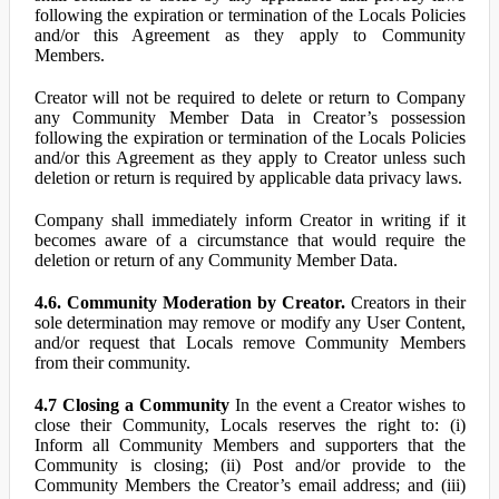
following the expiration or termination of the Locals Policies
and/or this Agreement as they apply to Community
Members.
Creator will not be required to delete or return to Company
any Community Member Data in Creator’s possession
following the expiration or termination of the Locals Policies
and/or this Agreement as they apply to Creator unless such
deletion or return is required by applicable data privacy laws.
Company shall immediately inform Creator in writing if it
becomes aware of a circumstance that would require the
deletion or return of any Community Member Data.
4.6. Community Moderation by Creator.
Creators in their
sole determination may remove or modify any User Content,
and/or request that Locals remove Community Members
from their community.
4.7 Closing a Community
In the event a Creator wishes to
close their Community, Locals reserves the right to: (i)
Inform all Community Members and supporters that the
Community is closing; (ii) Post and/or provide to the
Community Members the Creator’s email address; and (iii)