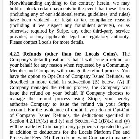
Notwithstanding anything to the contrary herein, we may
hold or block certain payments in the event that these Terms
(including any of our additional terms, guidelines, and rules)
have been violated, for legal or tax compliance reasons
(including if we suspect any fraudulent activity), or as
otherwise required by Stripe, any other third-party service
provider, or any applicable legal or regulatory authority.
Please contact Locals for more details.
4.2.2 Refunds (other than for Locals Coins).
The
Company’s default position is that it will issue a refund on
your behalf for any reason when requested by a Community
Member and Company will manage the refund process. You
have the option to Opt-Out of Company Issued Refunds, as
described in more detail in sub-section (B) below. (A) If
Company manages the refund process, the Company will
issue the refund on your behalf. If Company chooses to
manage the refund process using Stripe, you hereby
authorize Company to issue the refund via your Stripe
account. For the avoidance of doubt, if you do not Opt-Out
of Company Issued Refunds, the deductions specified in
Section 4.2.1(A)(x) and (y) and Section 4.2.1(B)(x) and (y)
will be made by Company to any payments deposited to you
in addition to deductions for the Locals Platform Fee and
Processing Fees. (B) If you do not want Company to manage