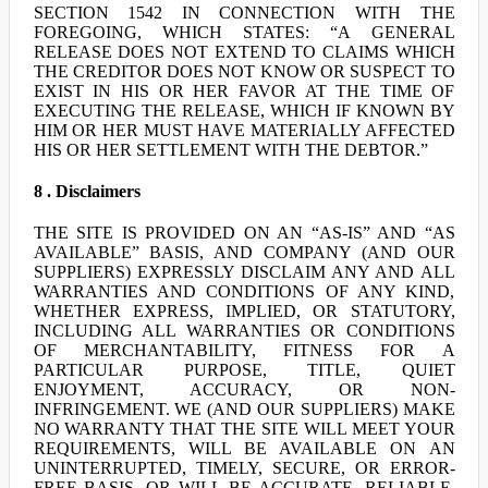
SECTION 1542 IN CONNECTION WITH THE
FOREGOING, WHICH STATES: “A GENERAL
RELEASE DOES NOT EXTEND TO CLAIMS WHICH
THE CREDITOR DOES NOT KNOW OR SUSPECT TO
EXIST IN HIS OR HER FAVOR AT THE TIME OF
EXECUTING THE RELEASE, WHICH IF KNOWN BY
HIM OR HER MUST HAVE MATERIALLY AFFECTED
HIS OR HER SETTLEMENT WITH THE DEBTOR.”
8 . Disclaimers
THE SITE IS PROVIDED ON AN “AS-IS” AND “AS
AVAILABLE” BASIS, AND COMPANY (AND OUR
SUPPLIERS) EXPRESSLY DISCLAIM ANY AND ALL
WARRANTIES AND CONDITIONS OF ANY KIND,
WHETHER EXPRESS, IMPLIED, OR STATUTORY,
INCLUDING ALL WARRANTIES OR CONDITIONS
OF MERCHANTABILITY, FITNESS FOR A
PARTICULAR PURPOSE, TITLE, QUIET
ENJOYMENT, ACCURACY, OR NON-
INFRINGEMENT. WE (AND OUR SUPPLIERS) MAKE
NO WARRANTY THAT THE SITE WILL MEET YOUR
REQUIREMENTS, WILL BE AVAILABLE ON AN
UNINTERRUPTED, TIMELY, SECURE, OR ERROR-
FREE BASIS, OR WILL BE ACCURATE, RELIABLE,