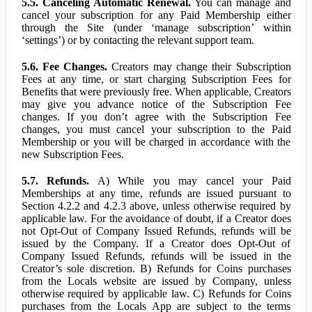
5.5. Canceling Automatic Renewal.
You can manage and
cancel your subscription for any Paid Membership either
through the Site (under ‘manage subscription’ within
‘settings’) or by contacting the relevant support team.
5.6. Fee Changes.
Creators may change their Subscription
Fees at any time, or start charging Subscription Fees for
Benefits that were previously free. When applicable, Creators
may give you advance notice of the Subscription Fee
changes. If you don’t agree with the Subscription Fee
changes, you must cancel your subscription to the Paid
Membership or you will be charged in accordance with the
new Subscription Fees.
5.7. Refunds.
A) While you may cancel your Paid
Memberships at any time, refunds are issued pursuant to
Section 4.2.2 and 4.2.3 above, unless otherwise required by
applicable law. For the avoidance of doubt, if a Creator does
not Opt-Out of Company Issued Refunds, refunds will be
issued by the Company. If a Creator does Opt-Out of
Company Issued Refunds, refunds will be issued in the
Creator’s sole discretion. B) Refunds for Coins purchases
from the Locals website are issued by Company, unless
otherwise required by applicable law. C) Refunds for Coins
purchases from the Locals App are subject to the terms