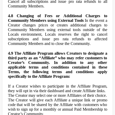
Cancel all subscriptions and issue pro rata refunds to all
Community Members.
4.8 Changing of Fees or Additional Charges to
Community Members using External Tools
In the event a
Creator changes prices or creates additional charges to
Community Members using external tools outside of the
Locals environment, Locals reserves the right to cancel
subscriptions and issue pro rata refunds to affected
Community Members and to close the Community.
4.9 The Affiliate Program allows Creators to designate a
third party as an “Affiliate” who may refer customers to
Creator’s Community. In addition to any other
applicable terms and conditions contained in these
Terms, the following terms and conditions apply
specifically to the Affiliate Program:
If a Creator wishes to participate in the Affiliate Program,
they will opt in via their dashboard and create Affiliate links.
The Creator may select one or more Affiliates of their choice.
The Creator will give each Affiliate a unique link or promo
code that will be shared by the Affiliate with customers who
wish to sign up for a monthly or annual Paid Membership to
Creator’s Community.