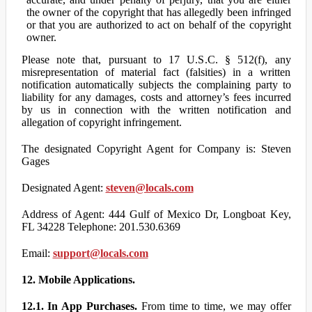
the owner of the copyright that has allegedly been infringed
or that you are authorized to act on behalf of the copyright
owner.
Please note that, pursuant to 17 U.S.C. § 512(f), any
misrepresentation of material fact (falsities) in a written
notification automatically subjects the complaining party to
liability for any damages, costs and attorney’s fees incurred
by us in connection with the written notification and
allegation of copyright infringement.
The designated Copyright Agent for Company is: Steven
Gages
Designated Agent:
steven@locals.com
Address of Agent: 444 Gulf of Mexico Dr, Longboat Key,
FL 34228 Telephone: 201.530.6369
Email:
support@locals.com
12. Mobile Applications.
12.1. In App Purchases.
From time to time, we may offer