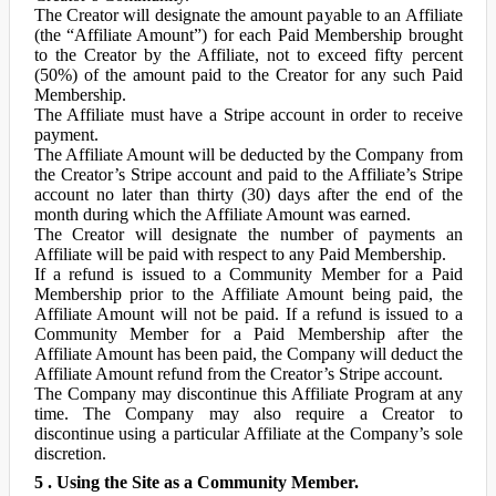
The Creator will designate the amount payable to an Affiliate
(the “Affiliate Amount”) for each Paid Membership brought
to the Creator by the Affiliate, not to exceed fifty percent
(50%) of the amount paid to the Creator for any such Paid
Membership.
The Affiliate must have a Stripe account in order to receive
payment.
The Affiliate Amount will be deducted by the Company from
the Creator’s Stripe account and paid to the Affiliate’s Stripe
account no later than thirty (30) days after the end of the
month during which the Affiliate Amount was earned.
The Creator will designate the number of payments an
Affiliate will be paid with respect to any Paid Membership.
If a refund is issued to a Community Member for a Paid
Membership prior to the Affiliate Amount being paid, the
Affiliate Amount will not be paid. If a refund is issued to a
Community Member for a Paid Membership after the
Affiliate Amount has been paid, the Company will deduct the
Affiliate Amount refund from the Creator’s Stripe account.
The Company may discontinue this Affiliate Program at any
time. The Company may also require a Creator to
discontinue using a particular Affiliate at the Company’s sole
discretion.
5 . Using the Site as a Community Member.