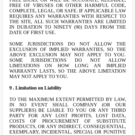
FREE OF VIRUSES OR OTHER HARMFUL CODE,
COMPLETE, LEGAL, OR SAFE. IF APPLICABLE LAW
REQUIRES ANY WARRANTIES WITH RESPECT TO
THE SITE, ALL SUCH WARRANTIES ARE LIMITED
IN DURATION TO NINETY (90) DAYS FROM THE
DATE OF FIRST USE.
SOME JURISDICTIONS DO NOT ALLOW THE
EXCLUSION OF IMPLIED WARRANTIES, SO THE
ABOVE EXCLUSION MAY NOT APPLY TO YOU.
SOME JURISDICTIONS DO NOT ALLOW
LIMITATIONS ON HOW LONG AN IMPLIED
WARRANTY LASTS, SO THE ABOVE LIMITATION
MAY NOT APPLY TO YOU.
9 . Limitation on Liability
TO THE MAXIMUM EXTENT PERMITTED BY LAW,
IN NO EVENT SHALL COMPANY (OR OUR
SUPPLIERS) BE LIABLE TO YOU OR ANY THIRD
PARTY FOR ANY LOST PROFITS, LOST DATA,
COSTS OF PROCUREMENT OF SUBSTITUTE
PRODUCTS, OR ANY INDIRECT, CONSEQUENTIAL,
EXEMPLARY, INCIDENTAL, SPECIAL OR PUNITIVE