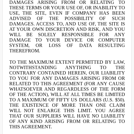
DAMAGES ARISING FROM OR RELATING TO
THESE TERMS OR YOUR USE OF, OR INABILITY TO
USE, THE SITE, EVEN IF COMPANY HAS BEEN
ADVISED OF THE POSSIBILITY OF SUCH
DAMAGES. ACCESS TO, AND USE OF, THE SITE IS
AT YOUR OWN DISCRETION AND RISK, AND YOU
WILL BE SOLELY RESPONSIBLE FOR ANY
DAMAGE TO YOUR DEVICE OR COMPUTER
SYSTEM, OR LOSS OF DATA RESULTING
THEREFROM.
TO THE MAXIMUM EXTENT PERMITTED BY LAW,
NOTWITHSTANDING ANYTHING TO THE
CONTRARY CONTAINED HEREIN, OUR LIABILITY
TO YOU FOR ANY DAMAGES ARISING FROM OR
RELATED TO THIS AGREEMENT (FOR ANY CAUSE
WHATSOEVER AND REGARDLESS OF THE FORM
OF THE ACTION), WILL AT ALL TIMES BE LIMITED
TO A MAXIMUM OF FIFTY US DOLLARS (U.S. $50).
THE EXISTENCE OF MORE THAN ONE CLAIM
WILL NOT ENLARGE THIS LIMIT. YOU AGREE
THAT OUR SUPPLIERS WILL HAVE NO LIABILITY
OF ANY KIND ARISING FROM OR RELATING TO
THIS AGREEMENT.