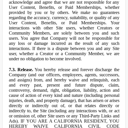
acknowledge and agree that we are not responsible for any
User Content, Benefits, or Paid Memberships, whether
provided by you or by others. We make no guarantees
regarding the accuracy, currency, suitability, or quality of any
User Content, Benefits, or Paid Memberships. Your
interactions with other Site users, whether Creators or
Community Members, are solely between you and such
users. You agree that Company will not be responsible for
any loss or damage incurred as the result of any such
interactions. If there is a dispute between you and any Site
user, whether a Creator or a Community Member, we are
under no obligation to become involved.
7.3. Release.
You hereby release and forever discharge the
Company (and our officers, employees, agents, successors,
and assigns) from, and hereby waive and relinquish, each
and every past, present and future dispute, claim,
controversy, demand, right, obligation, liability, action and
cause of action of every kind and nature (including personal
injuries, death, and property damage), that has arisen or arises
directly or indirectly out of, or that relates directly or
indirectly to, the Site (including any interactions with, or act
or omission of, other Site users or any Third-Party Links and
Ads). IF YOU ARE A CALIFORNIA RESIDENT, YOU
HEREBY WAIVE CALIFORNIA CIVIL CODE