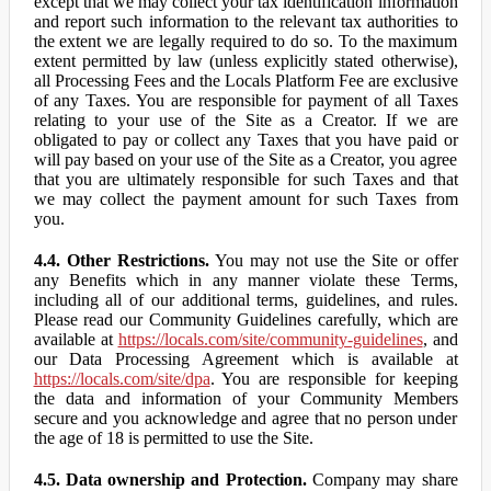
except that we may collect your tax identification information
and report such information to the relevant tax authorities to
the extent we are legally required to do so. To the maximum
extent permitted by law (unless explicitly stated otherwise),
all Processing Fees and the Locals Platform Fee are exclusive
of any Taxes. You are responsible for payment of all Taxes
relating to your use of the Site as a Creator. If we are
obligated to pay or collect any Taxes that you have paid or
will pay based on your use of the Site as a Creator, you agree
that you are ultimately responsible for such Taxes and that
we may collect the payment amount for such Taxes from
you.
4.4. Other Restrictions.
You may not use the Site or offer
any Benefits which in any manner violate these Terms,
including all of our additional terms, guidelines, and rules.
Please read our Community Guidelines carefully, which are
available at
https://locals.com/site/community-guidelines
, and
our Data Processing Agreement which is available at
https://locals.com/site/dpa
. You are responsible for keeping
the data and information of your Community Members
secure and you acknowledge and agree that no person under
the age of 18 is permitted to use the Site.
4.5. Data ownership and Protection.
Company may share