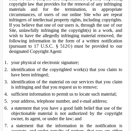
copyright law that provides for the removal of any infringing
materials and for the termination, in appropriate
circumstances, of users of our online Site who are repeat
infringers of intellectual property rights, including copyrights.
If you believe that one of our users is, through the use of our
Site, unlawfully infringing the copyright(s) in a work, and
wish to have the allegedly infringing material removed, the
following information in the form of a written notification
(pursuant to 17 U.S.C. § 512©) must be provided to our
designated Copyright Agent:
your physical or electronic signature;
identification of the copyrighted work(s) that you claim to
have been infringed;
identification of the material on our services that you claim
is infringing and that you request us to remove;
sufficient information to permit us to locate such material;
your address, telephone number, and e-mail address;
a statement that you have a good faith belief that use of the
objectionable material is not authorized by the copyright
owner, its agent, or under the law; and
a statement that the information in the notification is
accurate, and under penalty of perjury, that you are either