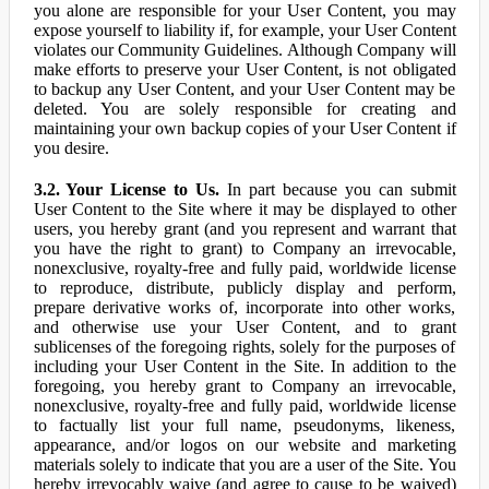
you alone are responsible for your User Content, you may
expose yourself to liability if, for example, your User Content
violates our Community Guidelines. Although Company will
make efforts to preserve your User Content, is not obligated
to backup any User Content, and your User Content may be
deleted. You are solely responsible for creating and
maintaining your own backup copies of your User Content if
you desire.
3.2. Your License to Us.
In part because you can submit
User Content to the Site where it may be displayed to other
users, you hereby grant (and you represent and warrant that
you have the right to grant) to Company an irrevocable,
nonexclusive, royalty-free and fully paid, worldwide license
to reproduce, distribute, publicly display and perform,
prepare derivative works of, incorporate into other works,
and otherwise use your User Content, and to grant
sublicenses of the foregoing rights, solely for the purposes of
including your User Content in the Site. In addition to the
foregoing, you hereby grant to Company an irrevocable,
nonexclusive, royalty-free and fully paid, worldwide license
to factually list your full name, pseudonyms, likeness,
appearance, and/or logos on our website and marketing
materials solely to indicate that you are a user of the Site. You
hereby irrevocably waive (and agree to cause to be waived)