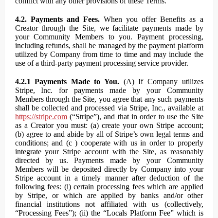
conflict with any other provisions of these Terms.
4.2. Payments and Fees.
When you offer Benefits as a
Creator through the Site, we facilitate payments made by
your Community Members to you. Payment processing,
including refunds, shall be managed by the payment platform
utilized by Company from time to time and may include the
use of a third-party payment processing service provider.
4.2.1 Payments Made to You.
(A) If Company utilizes
Stripe, Inc. for payments made by your Community
Members through the Site, you agree that any such payments
shall be collected and processed via Stripe, Inc., available at
https://stripe.com
(“Stripe”), and that in order to use the Site
as a Creator you must: (a) create your own Stripe account;
(b) agree to and abide by all of Stripe’s own legal terms and
conditions; and (c ) cooperate with us in order to properly
integrate your Stripe account with the Site, as reasonably
directed by us. Payments made by your Community
Members will be deposited directly by Company into your
Stripe account in a timely manner after deduction of the
following fees: (i) certain processing fees which are applied
by Stripe, or which are applied by banks and/or other
financial institutions not affiliated with us (collectively,
“Processing Fees”); (ii) the “Locals Platform Fee” which is