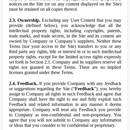
notices on the Site (or on any content displayed on the Site)
must be retained on all copies thereof.
2.3. Ownership.
Excluding any User Content that you may
provide (defined below), you acknowledge that all the
intellectual property rights, including copyrights, patents,
trade marks, and trade secrets, in the Site and its content are
owned by Company or Company’s suppliers. Neither these
Terms (nor your access to the Site) transfers to you or any
third party any rights, title or interest in or to such intellectual
property rights, except for the limited access rights expressly
set forth in Section 2.1. Company and its suppliers reserve all
rights not granted in these Terms. There are no implied
licenses granted under these Terms.
2.4. Feedback.
If you provide Company with any feedback
or suggestions regarding the Site (“
Feedback
”), you hereby
assign to Company all rights in such Feedback and agree that
Company shall have the right to use and fully exploit such
Feedback and related information in any manner it deems
appropriate. Company will treat any Feedback you provide
to Company as non-confidential and non-proprietary. You
agree that you will not submit to Company any information
or ideas that you consider to be confidential or proprietary.