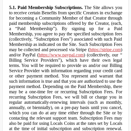
5.1. Paid Membership Subscriptions.
The Site allows you
to receive certain Benefits from specific Creators in exchange
for becoming a Community Member of that Creator through
paid membership subscriptions offered by the Creator, (each,
a “Paid Membership”). By signing up for a Paid
Membership, you agree to pay the specified subscription fees
(collectively, “Subscription Fees”) associated with such Paid
Membership as indicated on the Site. Such Subscription Fees
may be collected and processed via Stripe (
https://stripe.com
)
and/or PayPal (
https://www.paypal.com
) (collectively, our “
Billing Service Providers”), which have their own legal
terms. You will be required to provide us and/or our Billing
Service Provider with information regarding your credit card
or other payment method. You represent and warrant that
such information is true and that you are authorized to use the
payment method. Depending on the Paid Membership, there
may be a one-time fee or recurring Subscription Fees. For
recurring Subscription Fees, we will bill or charge you in
regular automatically-renewing intervals (such as monthly,
annually, or biennially), on a pre-pay basis until you cancel,
which you can do at any time either through the Site or by
contacting the relevant support team. Subscription Fees may
also be paid for using Locals Coins at the rates set by Locals
at the time of initial subscription and subscription renewal.