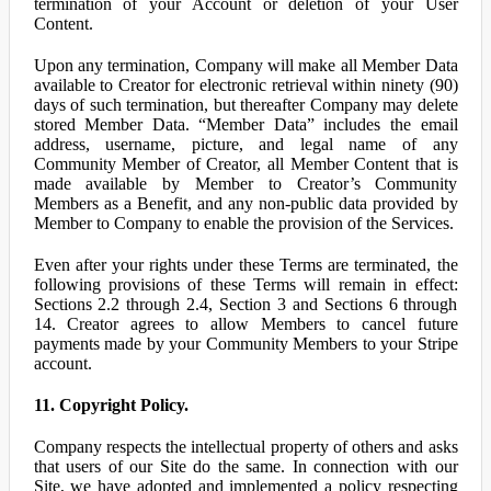
termination of your Account or deletion of your User
Content.
Upon any termination, Company will make all Member Data
available to Creator for electronic retrieval within ninety (90)
days of such termination, but thereafter Company may delete
stored Member Data. “Member Data” includes the email
address, username, picture, and legal name of any
Community Member of Creator, all Member Content that is
made available by Member to Creator’s Community
Members as a Benefit, and any non-public data provided by
Member to Company to enable the provision of the Services.
Even after your rights under these Terms are terminated, the
following provisions of these Terms will remain in effect:
Sections 2.2 through 2.4, Section 3 and Sections 6 through
14. Creator agrees to allow Members to cancel future
payments made by your Community Members to your Stripe
account.
11. Copyright Policy.
Company respects the intellectual property of others and asks
that users of our Site do the same. In connection with our
Site, we have adopted and implemented a policy respecting