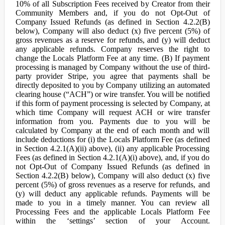
10% of all Subscription Fees received by Creator from their
Community Members and, if you do not Opt-Out of
Company Issued Refunds (as defined in Section 4.2.2(B)
below), Company will also deduct (x) five percent (5%) of
gross revenues as a reserve for refunds, and (y) will deduct
any applicable refunds. Company reserves the right to
change the Locals Platform Fee at any time. (B) If payment
processing is managed by Company without the use of third-
party provider Stripe, you agree that payments shall be
directly deposited to you by Company utilizing an automated
clearing house (“ACH”) or wire transfer. You will be notified
if this form of payment processing is selected by Company, at
which time Company will request ACH or wire transfer
information from you. Payments due to you will be
calculated by Company at the end of each month and will
include deductions for (i) the Locals Platform Fee (as defined
in Section 4.2.1(A)(ii) above), (ii) any applicable Processing
Fees (as defined in Section 4.2.1(A)(i) above), and, if you do
not Opt-Out of Company Issued Refunds (as defined in
Section 4.2.2(B) below), Company will also deduct (x) five
percent (5%) of gross revenues as a reserve for refunds, and
(y) will deduct any applicable refunds. Payments will be
made to you in a timely manner. You can review all
Processing Fees and the applicable Locals Platform Fee
within the ‘settings’ section of your Account.