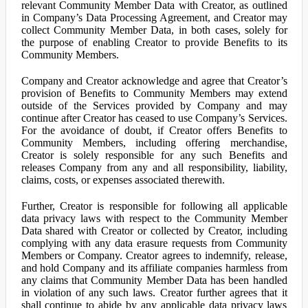
relevant Community Member Data with Creator, as outlined
in Company’s Data Processing Agreement, and Creator may
collect Community Member Data, in both cases, solely for
the purpose of enabling Creator to provide Benefits to its
Community Members.
Company and Creator acknowledge and agree that Creator’s
provision of Benefits to Community Members may extend
outside of the Services provided by Company and may
continue after Creator has ceased to use Company’s Services.
For the avoidance of doubt, if Creator offers Benefits to
Community Members, including offering merchandise,
Creator is solely responsible for any such Benefits and
releases Company from any and all responsibility, liability,
claims, costs, or expenses associated therewith.
Further, Creator is responsible for following all applicable
data privacy laws with respect to the Community Member
Data shared with Creator or collected by Creator, including
complying with any data erasure requests from Community
Members or Company. Creator agrees to indemnify, release,
and hold Company and its affiliate companies harmless from
any claims that Community Member Data has been handled
in violation of any such laws. Creator further agrees that it
shall continue to abide by any applicable data privacy laws