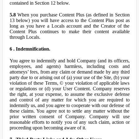
contained in Section 12 below.
5.8
When you purchase Content Plus (as defined in Section
13 below) you will have access to the Content Plus post as
long as you have a Locals account and the Creator of the
Content Plus continues to make their content available
through Locals.
6 . Indemnification.
You agree to indemnify and hold Company (and its officers,
employees, and agents) harmless, including costs and
attorneys’ fees, from any claim or demand made by any third
party due to or arising out of (a) your use of the Site, (b) your
violation of these Terms, © your violation of applicable laws
or regulations or (d) your User Content. Company reserves
the right, at your expense, to assume the exclusive defense
and control of any matter for which you are required to
indemnify us, and you agree to cooperate with our defense of
these claims. You agree not to settle any matter without the
prior written consent of Company. Company will use
reasonable efforts to notify you of any such claim, action or
proceeding upon becoming aware of it.