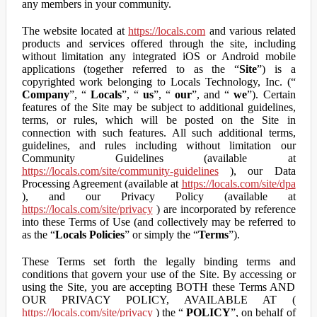
any members in your community.
The website located at
https://locals.com
and various related
products and services offered through the site, including
without limitation any integrated iOS or Android mobile
applications (together referred to as the “
Site
”) is a
copyrighted work belonging to Locals Technology, Inc. (“
Company
”, “
Locals
”, “
us
”, “
our
”, and “
we
”). Certain
features of the Site may be subject to additional guidelines,
terms, or rules, which will be posted on the Site in
connection with such features. All such additional terms,
guidelines, and rules including without limitation our
Community Guidelines (available at
https://locals.com/site/community-guidelines
), our Data
Processing Agreement (available at
https://locals.com/site/dpa
), and our Privacy Policy (available at
https://locals.com/site/privacy
) are incorporated by reference
into these Terms of Use (and collectively may be referred to
as the “
Locals Policies
” or simply the “
Terms
”).
These Terms set forth the legally binding terms and
conditions that govern your use of the Site. By accessing or
using the Site, you are accepting BOTH these Terms AND
OUR PRIVACY POLICY, AVAILABLE AT (
https://locals.com/site/privacy
) the “
POLICY
”, on behalf of