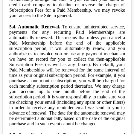
credit card company to decline or reverse the charge of
Subscription Fees for a Paid Membership, we may revoke
your access to the Site in general.
5.4. Automatic Renewal.
To ensure uninterrupted service,
payments for any recurring Paid Memberships are
automatically renewed. This means that unless you cancel a
Paid Membership before the end of the applicable
subscription period, it will automatically renew, and you
authorize us to invoice you or use any payment mechanism
we have on record for you to collect the then-applicable
Subscription Fees (as well as any Taxes). By default, your
Paid Memberships will be renewed for the same interval of
time as your original subscription period. For example, if you
purchase a one month subscription, you will be charged for
each monthly subscription period thereafter. We may charge
your account up to one month before the end of the
subscription period. It is your responsibility to make sure you
are checking your email (including any spam or other filters)
in order to receive any reminder email we send to you in
advance of renewal. The date for the automatic renewal may
be determined automatically based on the date of the original
purchase and in such event cannot be changed.