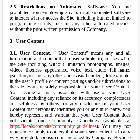
2.5 Restrictions on Automated Software.
You are
prohibited from employing any form of automated software
to interact with or access the Site, including but not limited to
programming scripts, bots, or any other automated means,
without the prior written permission of Company.
3 . User Content
3.1. User Content.
“ User Content” means any and all
information and content that a user submits to, or uses with,
the Site including without limitation photographs, images,
videos, likeness, appearance, voice, text, audio, full name,
pseudonyms and any other audiovisual content, for example,
in the user’s profile or content postings and/or submissions to
the site. You are solely responsible for your User Content.
You assume all risks associated with use of your User
Content, including any reliance on its accuracy, completeness
or usefulness by others, or any disclosure of your User
Content that personally identifies you or any third party. You
hereby represent and warrant that your User Content does
not violate our Community Guidelines (available at
https://locals.com/site/community-guidelines
). You may not
represent or imply to others that your User Content is in any
way provided, sponsored or endorsed by Company. Because