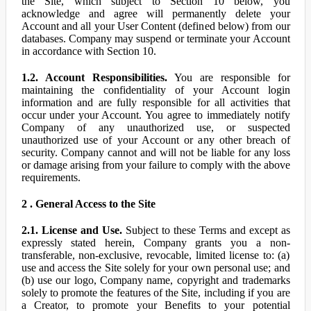
the Site, which subject to Section 10 below, you
acknowledge and agree will permanently delete your
Account and all your User Content (defined below) from our
databases. Company may suspend or terminate your Account
in accordance with Section 10.
1.2. Account Responsibilities.
You are responsible for
maintaining the confidentiality of your Account login
information and are fully responsible for all activities that
occur under your Account. You agree to immediately notify
Company of any unauthorized use, or suspected
unauthorized use of your Account or any other breach of
security. Company cannot and will not be liable for any loss
or damage arising from your failure to comply with the above
requirements.
2 . General Access to the Site
2.1. License and Use.
Subject to these Terms and except as
expressly stated herein, Company grants you a non-
transferable, non-exclusive, revocable, limited license to: (a)
use and access the Site solely for your own personal use; and
(b) use our logo, Company name, copyright and trademarks
solely to promote the features of the Site, including if you are
a Creator, to promote your Benefits to your potential