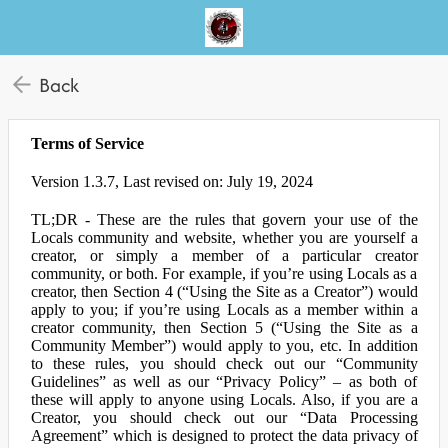
Back
Terms of Service
Version 1.3.7, Last revised on: July 19, 2024
TL;DR - These are the rules that govern your use of the
Locals community and website, whether you are yourself a
creator, or simply a member of a particular creator
community, or both. For example, if you’re using Locals as a
creator, then Section 4 (“Using the Site as a Creator”) would
apply to you; if you’re using Locals as a member within a
creator community, then Section 5 (“Using the Site as a
Community Member”) would apply to you, etc. In addition
to these rules, you should check out our “Community
Guidelines” as well as our “Privacy Policy” – as both of
these will apply to anyone using Locals. Also, if you are a
Creator, you should check out our “Data Processing
Agreement” which is designed to protect the data privacy of