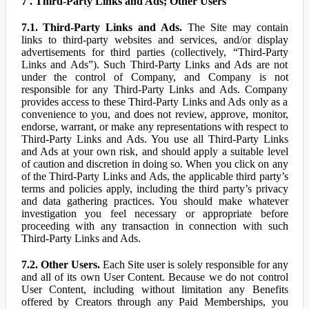
7 . Third-Party Links and Ads; Other Users
7.1. Third-Party Links and Ads.
The Site may contain
links to third-party websites and services, and/or display
advertisements for third parties (collectively, “Third-Party
Links and Ads”). Such Third-Party Links and Ads are not
under the control of Company, and Company is not
responsible for any Third-Party Links and Ads. Company
provides access to these Third-Party Links and Ads only as a
convenience to you, and does not review, approve, monitor,
endorse, warrant, or make any representations with respect to
Third-Party Links and Ads. You use all Third-Party Links
and Ads at your own risk, and should apply a suitable level
of caution and discretion in doing so. When you click on any
of the Third-Party Links and Ads, the applicable third party’s
terms and policies apply, including the third party’s privacy
and data gathering practices. You should make whatever
investigation you feel necessary or appropriate before
proceeding with any transaction in connection with such
Third-Party Links and Ads.
7.2. Other Users.
Each Site user is solely responsible for any
and all of its own User Content. Because we do not control
User Content, including without limitation any Benefits
offered by Creators through any Paid Memberships, you