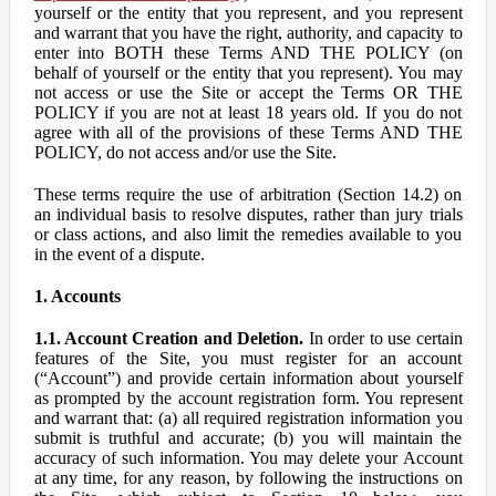
yourself or the entity that you represent, and you represent
and warrant that you have the right, authority, and capacity to
enter into BOTH these Terms AND THE POLICY (on
behalf of yourself or the entity that you represent). You may
not access or use the Site or accept the Terms OR THE
POLICY if you are not at least 18 years old. If you do not
agree with all of the provisions of these Terms AND THE
POLICY, do not access and/or use the Site.
These terms require the use of arbitration (Section 14.2) on
an individual basis to resolve disputes, rather than jury trials
or class actions, and also limit the remedies available to you
in the event of a dispute.
1. Accounts
1.1. Account Creation and Deletion.
In order to use certain
features of the Site, you must register for an account
(“Account”) and provide certain information about yourself
as prompted by the account registration form. You represent
and warrant that: (a) all required registration information you
submit is truthful and accurate; (b) you will maintain the
accuracy of such information. You may delete your Account
at any time, for any reason, by following the instructions on