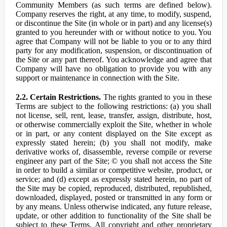
Community Members (as such terms are defined below).
Company reserves the right, at any time, to modify, suspend,
or discontinue the Site (in whole or in part) and any license(s)
granted to you hereunder with or without notice to you. You
agree that Company will not be liable to you or to any third
party for any modification, suspension, or discontinuation of
the Site or any part thereof. You acknowledge and agree that
Company will have no obligation to provide you with any
support or maintenance in connection with the Site.
2.2. Certain Restrictions.
The rights granted to you in these
Terms are subject to the following restrictions: (a) you shall
not license, sell, rent, lease, transfer, assign, distribute, host,
or otherwise commercially exploit the Site, whether in whole
or in part, or any content displayed on the Site except as
expressly stated herein; (b) you shall not modify, make
derivative works of, disassemble, reverse compile or reverse
engineer any part of the Site; © you shall not access the Site
in order to build a similar or competitive website, product, or
service; and (d) except as expressly stated herein, no part of
the Site may be copied, reproduced, distributed, republished,
downloaded, displayed, posted or transmitted in any form or
by any means. Unless otherwise indicated, any future release,
update, or other addition to functionality of the Site shall be
subject to these Terms. All copyright and other proprietary